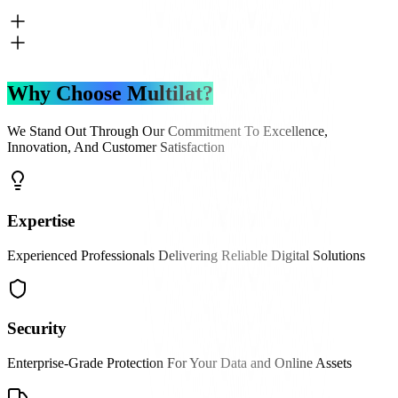
Why Choose Multilat?
We Stand Out Through Our Commitment To Excellence,
Innovation, And Customer Satisfaction
Expertise
Experienced Professionals Delivering Reliable Digital Solutions
Security
Enterprise-Grade Protection For Your Data and Online Assets