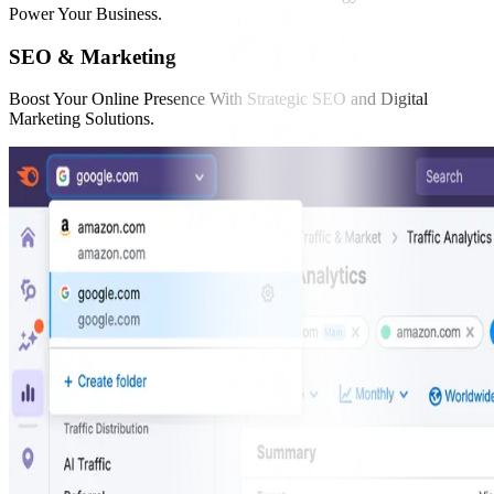
Power Your Business.
SEO & Marketing
Boost Your Online Presence With Strategic SEO and Digital
Marketing Solutions.