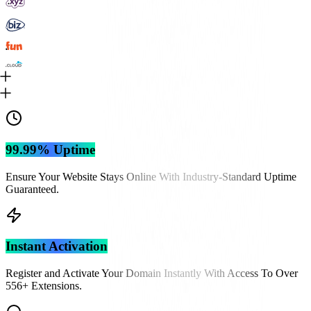
99.99% Uptime
Ensure Your Website Stays Online With Industry-Standard Uptime
Guaranteed.
Instant Activation
Register and Activate Your Domain Instantly With Access To Over
556
+ Extensions.