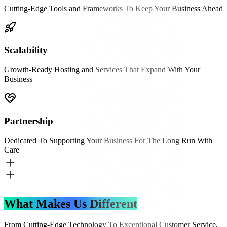
Cutting-Edge Tools and Frameworks To Keep Your Business Ahead
Scalability
Growth-Ready Hosting and Services That Expand With Your
Business
Partnership
Dedicated To Supporting Your Business For The Long Run With
Care
What Makes Us Different
From Cutting-Edge Technology To Exceptional Customer Service,