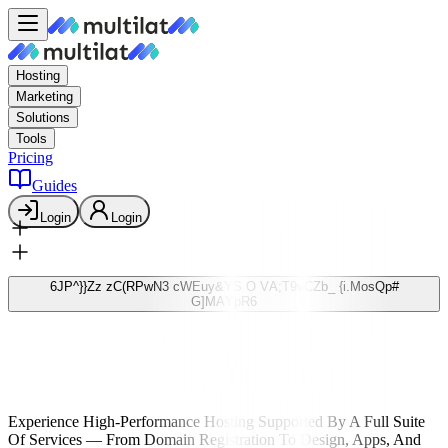
Hosting
Marketing
Solutions
Tools
Pricing
Guides
Login
Login
6
J
P
^
}
}
Z
z
z
C
(
R
P
w
N
3
c
W
E
u
y
&
Y
S
O
V
A
;
T
9
v
C
Z
b
_
{
i
.
M
o
s
Q
p
#
G
]
M
A
Y
p
R
6
Fast & Secure Web Hosting
হাই-পারফরম্যান্স
ওয়েব
হোস্টিং
Experience High-Performance Hosting Supported By A Full Suite
Of Services — From Domain Registration To Design, Apps, And