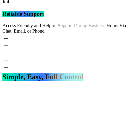
Reliable Support
Access Friendly and Helpful Support During Business Hours Via
Chat, Email, or Phone.
Simple, Easy, Full Control
Get Started
Login To Account