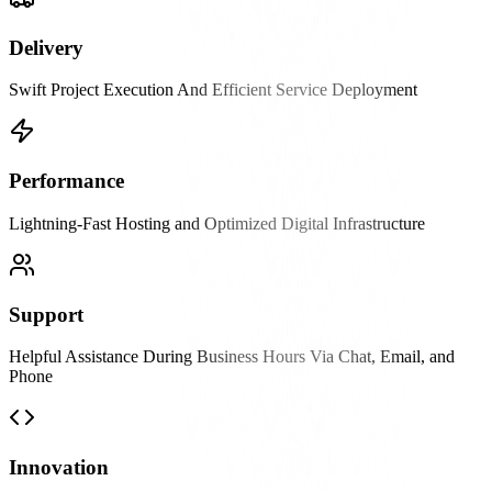
Delivery
Swift Project Execution And Efficient Service Deployment
Performance
Lightning-Fast Hosting and Optimized Digital Infrastructure
Support
Helpful Assistance During Business Hours Via Chat, Email, and
Phone
Innovation