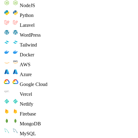
NodeJS
Python
Laravel
WordPress
Tailwind
Docker
AWS
Azure
Google Cloud
Vercel
Netlify
Firebase
MongoDB
MySQL