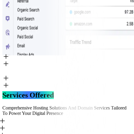
Services Offered
Comprehensive Hosting Solutions And Domain Services Tailored
To Power Your Digital Presence