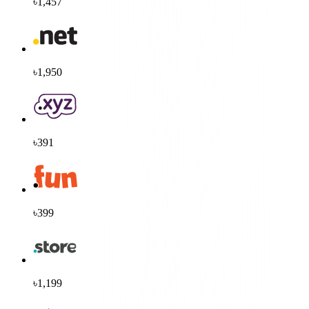
৳1,457
৳1,950
৳391
৳399
৳1,199