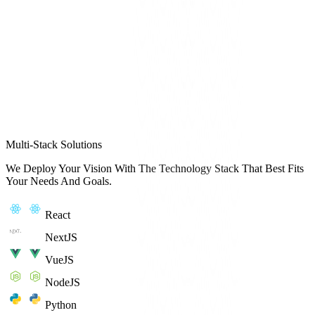
Multi-Stack Solutions
We Deploy Your Vision With The Technology Stack That Best Fits
Your Needs And Goals.
React
NextJS
VueJS
NodeJS
Python