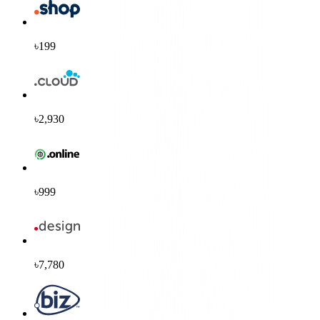
৳199
৳2,930
৳999
৳7,780