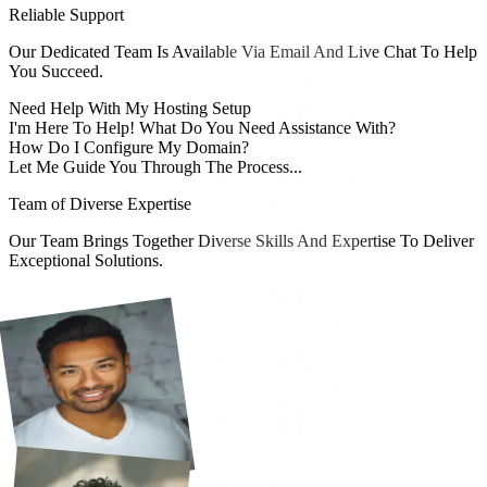
Reliable Support
Our Dedicated Team Is Available Via Email And Live Chat To Help
You Succeed.
Need Help With My Hosting Setup
I'm Here To Help! What Do You Need Assistance With?
How Do I Configure My Domain?
Let Me Guide You Through The Process...
Team of Diverse Expertise
Our Team Brings Together Diverse Skills And Expertise To Deliver
Exceptional Solutions.