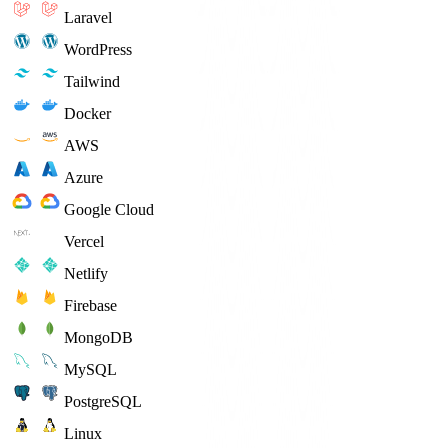
Laravel
WordPress
Tailwind
Docker
AWS
Azure
Google Cloud
Vercel
Netlify
Firebase
MongoDB
MySQL
PostgreSQL
Linux