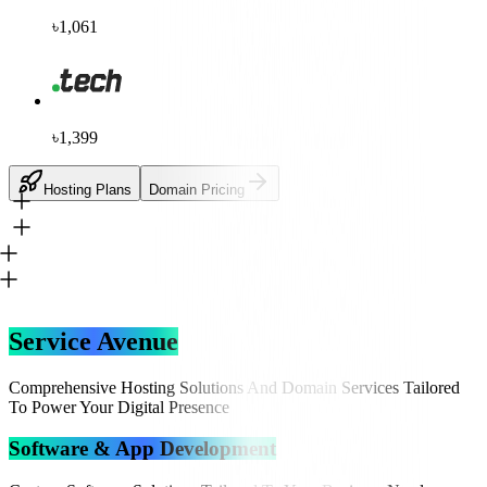
৳1,061
৳1,399
Hosting Plans
Domain Pricing
Service Avenue
Comprehensive Hosting Solutions And Domain Services Tailored
To Power Your Digital Presence
Software & App Development