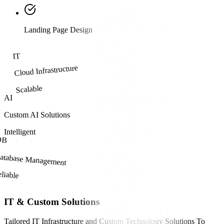
Landing Page Design
IT
Cloud Infrastructure
Scalable
AI
Custom AI Solutions
Intelligent
DB
atabase Management
liable
IT & Custom Solutions
Tailored IT Infrastructure and Custom Technology Solutions To