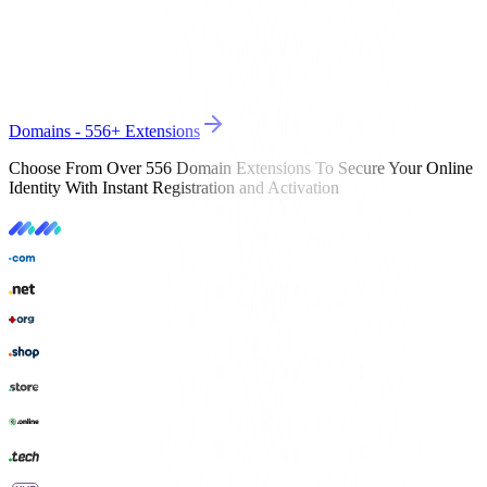
Domains -
556
+ Extensions
Choose From Over
556
Domain Extensions To Secure Your Online
Identity With Instant Registration and Activation