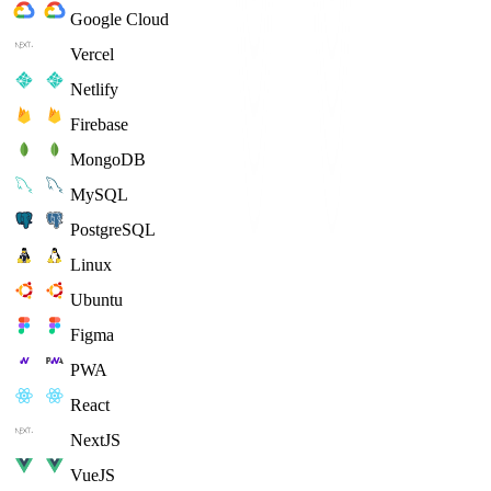
Google Cloud
Vercel
Netlify
Firebase
MongoDB
MySQL
PostgreSQL
Linux
Ubuntu
Figma
PWA
React
NextJS
VueJS