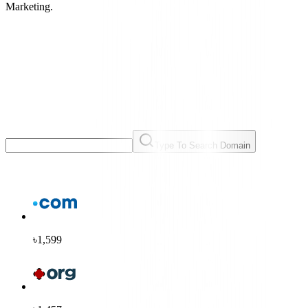
Marketing.
Type To Search Domain
৳1,599