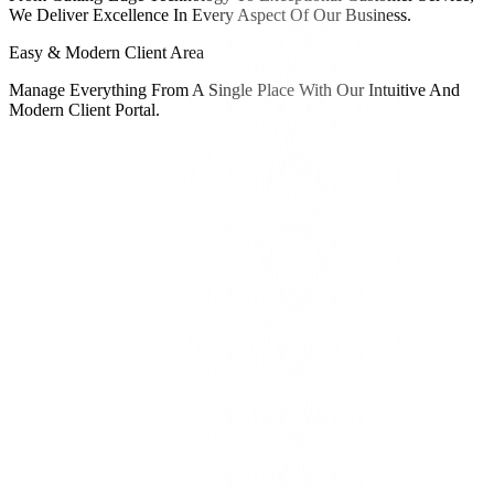
We Deliver Excellence In Every Aspect Of Our Business.
Easy & Modern Client Area
Manage Everything From A Single Place With Our Intuitive And
Modern Client Portal.