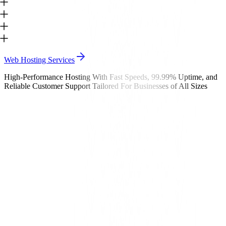
Web Hosting Services
High-Performance Hosting With Fast Speeds, 99.99% Uptime, and
Reliable Customer Support Tailored For Businesses of All Sizes