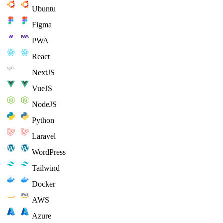
Ubuntu
Figma
PWA
React
NextJS
VueJS
NodeJS
Python
Laravel
WordPress
Tailwind
Docker
AWS
Azure