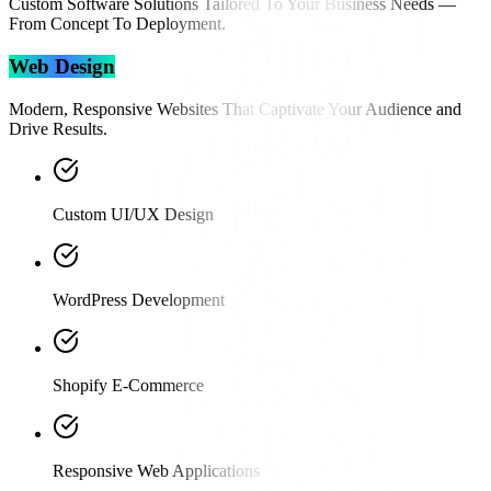
Custom Software Solutions Tailored To Your Business Needs —
From Concept To Deployment.
Web Design
Modern, Responsive Websites That Captivate Your Audience and
Drive Results.
Custom UI/UX Design
WordPress Development
Shopify E-Commerce
Responsive Web Applications